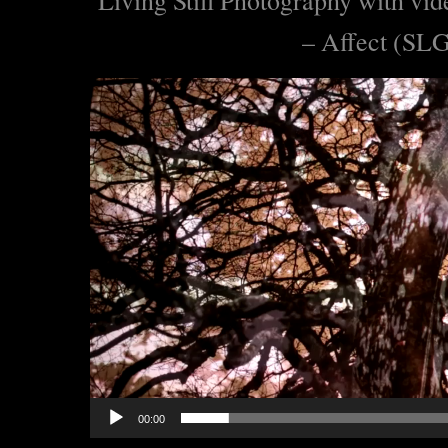
– Affect (SL
Lecteur
vidéo
00:00