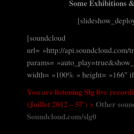
Some Exhibitions & 
[slideshow_deplo
[soundcloud
url= »http://api.soundcloud.com/
params= »auto_play=true&show_
width= »100% » height= »166″ if
You are listening Slg live record
(Juillet 2012 – 57′) >
Other sound
Soundcloud.com/slg0