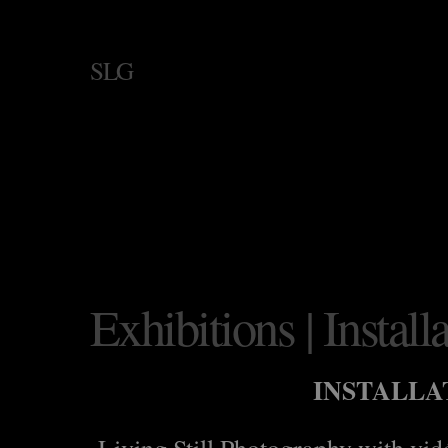
SLG
Exhibitions | Install
INSTALLA
Living Still Photography with vi