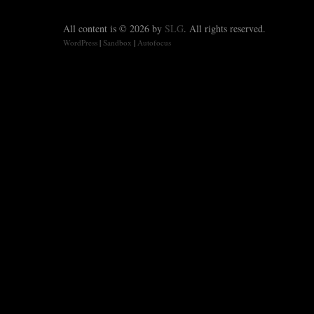
All content is © 2026 by
SLG
. All rights reserved.
WordPress
|
Sandbox
|
Autofocus