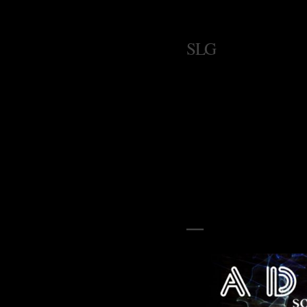
SLG
–