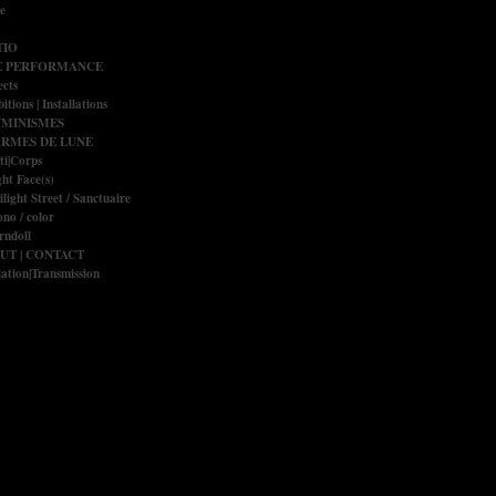
e
IO
E PERFORMANCE
ects
itions | Installations
UMINISMES
RMES DE LUNE
ti|Corps
ght Face(s)
ilight Street / Sanctuaire
no / color
rndoll
UT | CONTACT
ation|Transmission