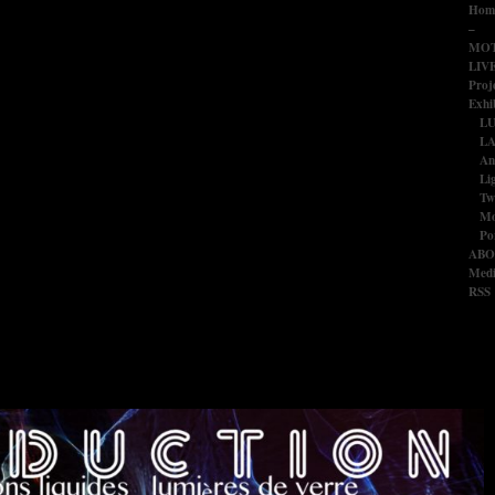
Hom
–
MOT
LIV
Proj
Exhib
L
LA
An
Li
Tw
Mo
Po
ABO
Medi
RSS