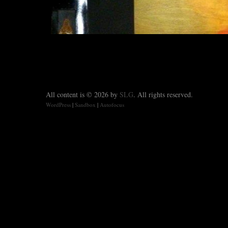
All content is © 2026 by
SLG
. All rights reserved.
WordPress
|
Sandbox
|
Autofocus