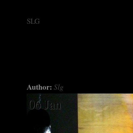
SLG
Author:
Slg
06 Jan