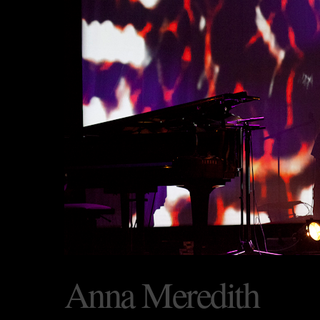
Anna Meredith