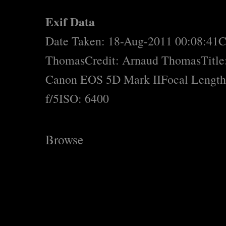
Exif Data
Date Taken: 18-Aug-2011 00:08:41
C
Thomas
Credit: Arnaud Thomas
Title
Canon EOS 5D Mark II
Focal Lengt
f/5
ISO: 6400
Browse