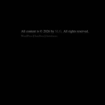
All content is © 2026 by
SLG
. All rights reserved.
WordPress
|
Sandbox
|
Autofocus