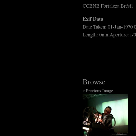
CCBNB Fortaleza Brésil
Exif Data
Date Taken: 01-Jan-1970 
Length: 0mm
Aperture: f/0
Browse
« Previous Image