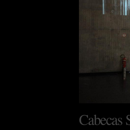
Cabecas 