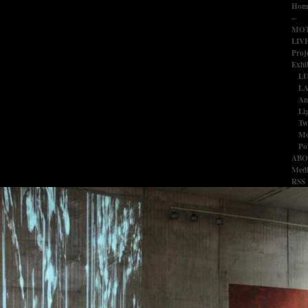
Hom
–
MOT
LIV
Proj
Exhib
L
LA
An
Li
Tw
Mo
Po
ABO
Medi
RSS