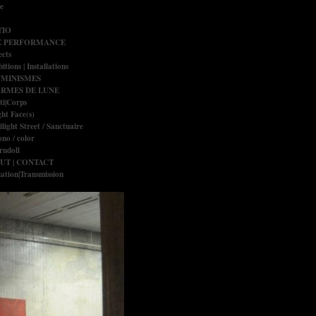
e
IO
E PERFORMANCE
ects
itions | Installations
UMINISMES
RMES DE LUNE
ti|Corps
ght Face(s)
ilight Street / Sanctuaire
no / color
rndoll
UT | CONTACT
ation|Transmission