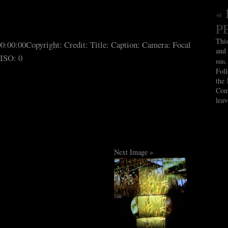
« 
P
Thi
00:00:00
Copyright:
Credit:
Title:
Caption:
Camera:
Focal
and
ISO: 0
min
Fol
the
Com
leav
Next Image »