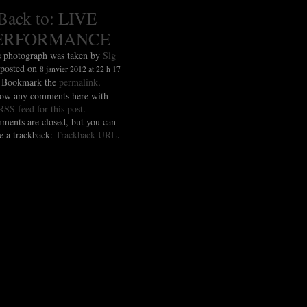
Back to: LIVE
ERFORMANCE
s photograph was taken by
Slg
 posted on
8 janvier 2012 at 22 h 17
. Bookmark the
permalink
.
low any comments here with
RSS feed for this post
.
ments are closed, but you can
e a trackback:
Trackback URL
.